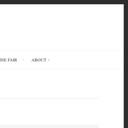
INE FAIR
ABOUT