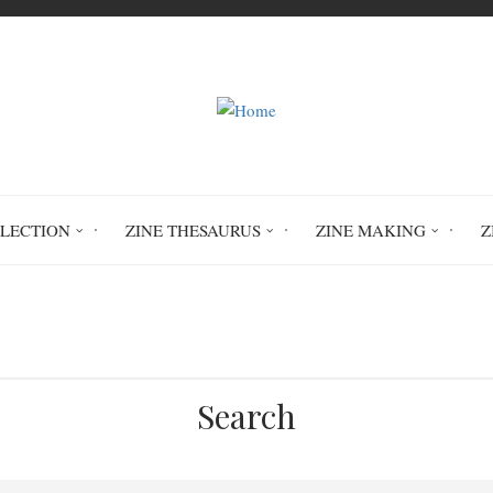
LLECTION
ZINE THESAURUS
ZINE MAKING
Z
Home
Prison Was Created For The Poor
Search