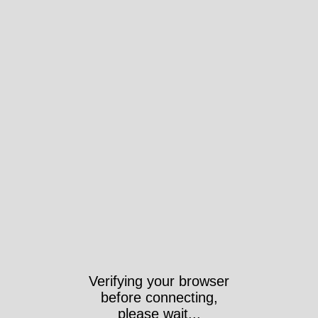
Verifying your browser
before connecting,
please wait...