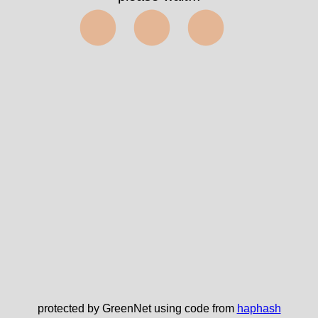
⬤⬤⬤
protected by GreenNet using code from
haphash