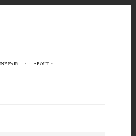
INE FAIR
ABOUT