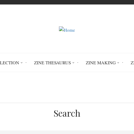
LLECTION
ZINE THESAURUS
ZINE MAKING
Z
Home
Circulation History
Search