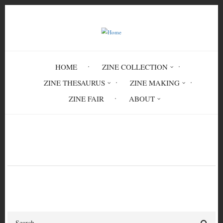
Skip
to
main
content
HOME
ZINE COLLECTION
ZINE THESAURUS
ZINE MAKING
ZINE FAIR
ABOUT
Breadcrumb
Home
Mania Mania
Search
Search