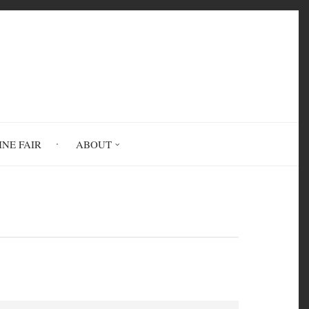
INE FAIR
ABOUT