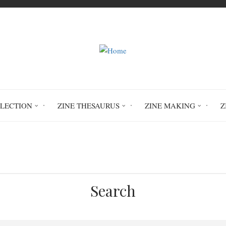
LLECTION
ZINE THESAURUS
ZINE MAKING
Z
Home
Circulation History
Search