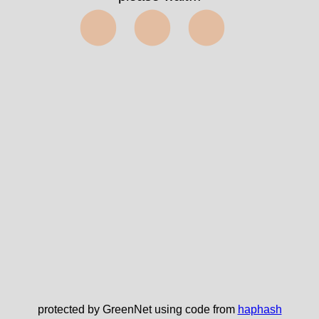
⬤⬤⬤
protected by GreenNet using code from
haphash