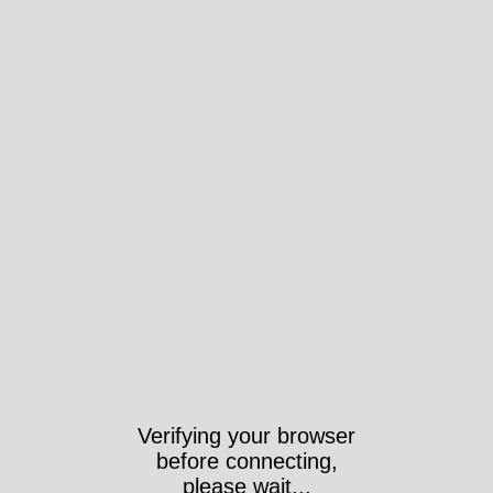
Verifying your browser
before connecting,
please wait...