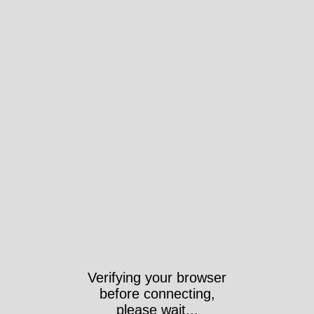
Verifying your browser
before connecting,
please wait...