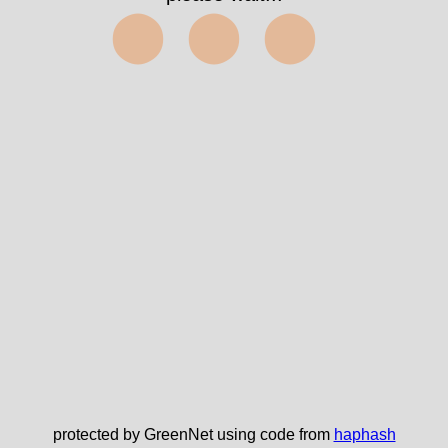
⬤⬤⬤
protected by GreenNet using code from
haphash