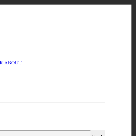
INE FAIR
ABOUT