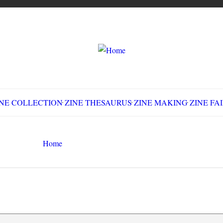
LLECTION
ZINE THESAURUS
ZINE MAKING
Z
Home
Circulation History
Search