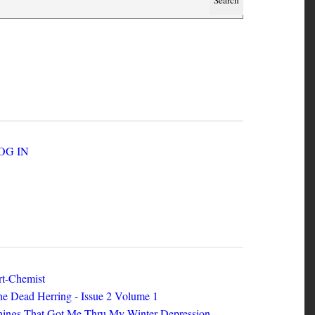
SER ACCOUNT MENU
LOG IN
EW ZINES
t-Chemist
e Dead Herring - Issue 2 Volume 1