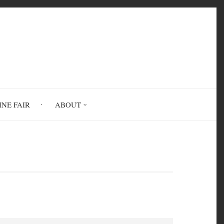
INE FAIR
ABOUT