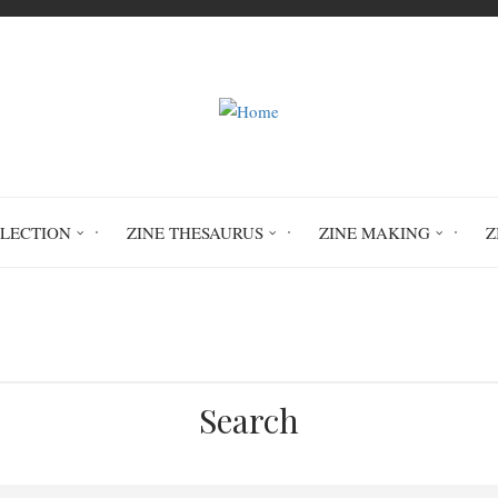
LLECTION
ZINE THESAURUS
ZINE MAKING
Z
Home
Circulation History
Search