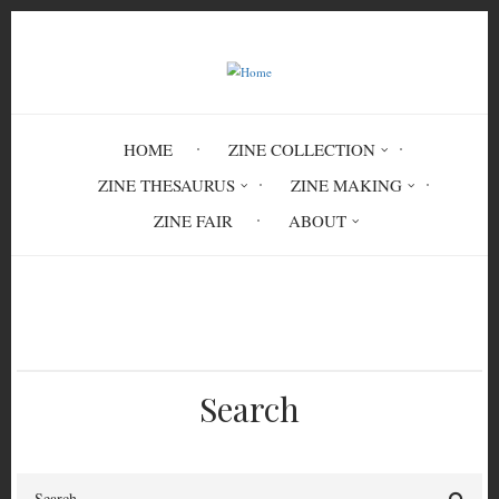
Skip
to
main
content
HOME
ZINE COLLECTION
ZINE THESAURUS
ZINE MAKING
ZINE FAIR
ABOUT
Breadcrumb
Home
Beneath the Concrete
Search
Search