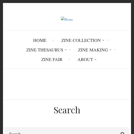
Skip
to
main
content
HOME
ZINE COLLECTION
ZINE THESAURUS
ZINE MAKING
ZINE FAIR
ABOUT
Breadcrumb
Home
Circulation History
Search
Search