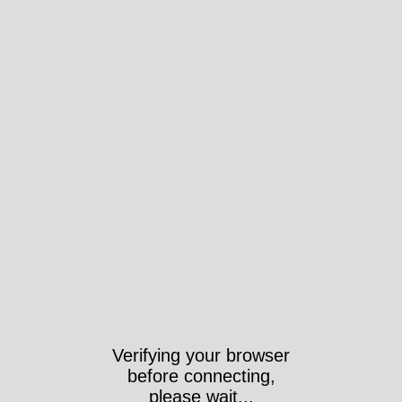
Verifying your browser
before connecting,
please wait...