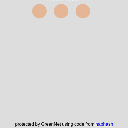
⬤⬤⬤
protected by GreenNet using code from
haphash