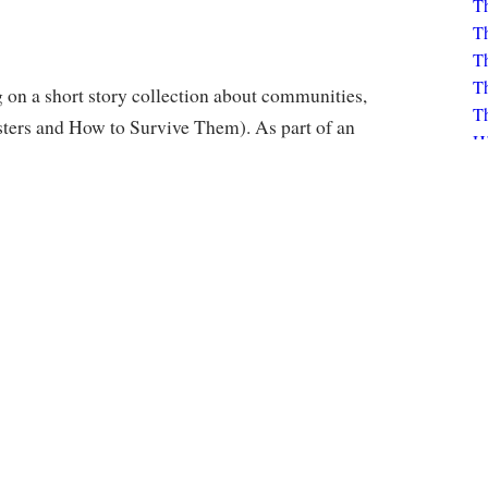
Th
Th
Th
Th
H
on a short story collection about communities,
K
ers and How to Survive Them). As part of an
Bo
ne portion of the book, developing a written
K
he theme of "City Buzz".