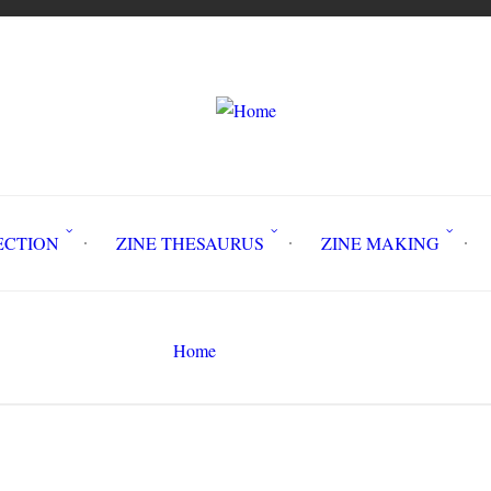
LLECTION
ZINE THESAURUS
ZINE MAKING
Z
Home
book
Search