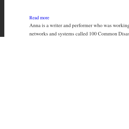
Read more
about
Anna
Leventhal
Anna is a writer and performer who was working 
networks and systems called 100 Common Disast
ongoing experimental narrative, she worked on o
chapter and holding a campfire reading around t
Iris Porter
Read more
about
Iris
Porter