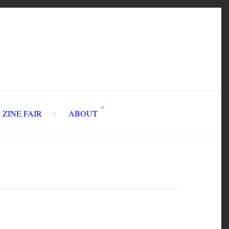
INE FAIR
ABOUT