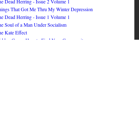
ings That Got Me Thru My Winter Depression
e Dead Herring - Issue 1 Volume 1
e Soul of a Man Under Socialism
e Kate Effect
idden Gems: How to Find Your Community
id Nerd #8
oks I Read in 2025
id Nerd #10
MORE