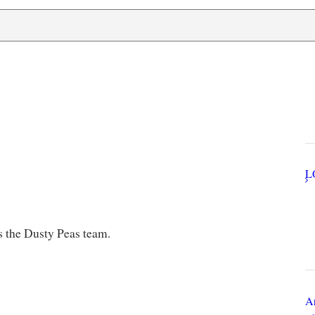
U
Q
N
s the Dusty Peas team.
Ar
Th