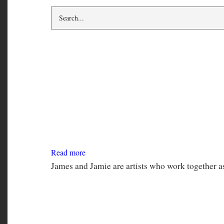
book
James Kirkpatrick and Jamie 
Read more
about
James
Kirkpatrick
and
James and Jamie are artists who work together a
Jamie
Q
Anna Leventhal