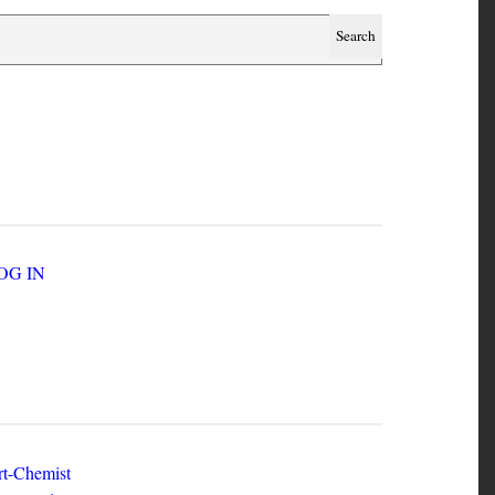
SER ACCOUNT MENU
LOG IN
EW ZINES
t-Chemist
e Dead Herring - Issue 2 Volume 1