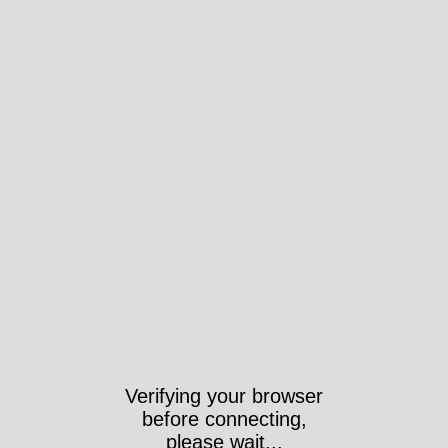
Verifying your browser
before connecting,
please wait...