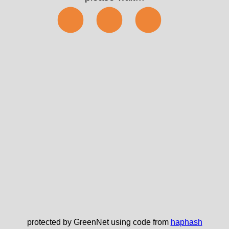
⬤⬤⬤
protected by GreenNet using code from
haphash