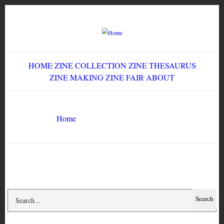
Skip
to
main
content
HOME
ZINE COLLECTION
ZINE THESAURUS
ZINE MAKING
ZINE FAIR
ABOUT
Breadcrumb
Home
anti-semitism
Search
Search