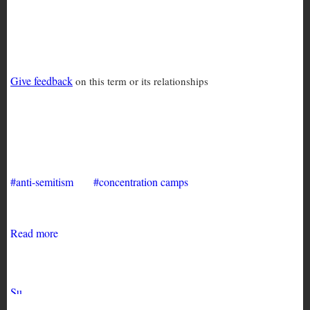
anti-semitism
Give feedback
on this term or its relationships
Anti Semitism and the Beirut
Pogrom
anti-semitism
concentration camps
Read more
about
Anti