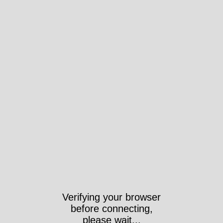
Verifying your browser
before connecting,
please wait...