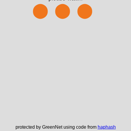
⬤⬤⬤
protected by GreenNet using code from
haphash