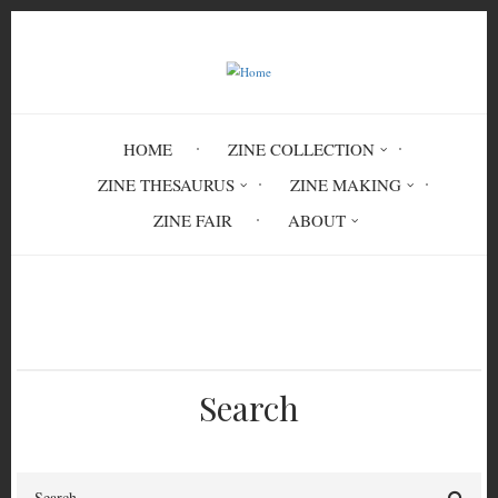
Skip
to
main
content
HOME
ZINE COLLECTION
ZINE THESAURUS
ZINE MAKING
ZINE FAIR
ABOUT
Breadcrumb
Home
Indonesia
Search
Search