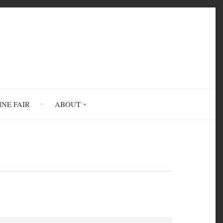
INE FAIR
ABOUT