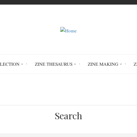
LLECTION
ZINE THESAURUS
ZINE MAKING
Z
Home
statistics
Search