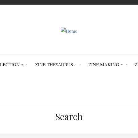
LLECTION
ZINE THESAURUS
ZINE MAKING
Z
Home
Cubism
Search