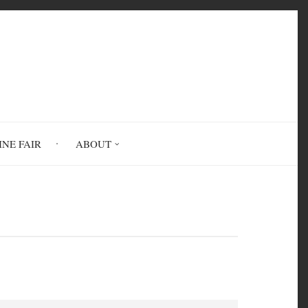
INE FAIR
ABOUT