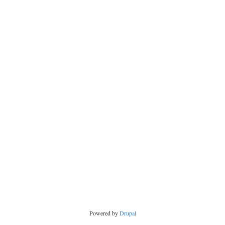
Powered by
Drupal