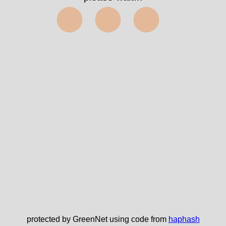
⬤⬤⬤
protected by GreenNet using code from
haphash