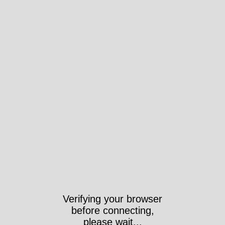
Verifying your browser
before connecting,
please wait...