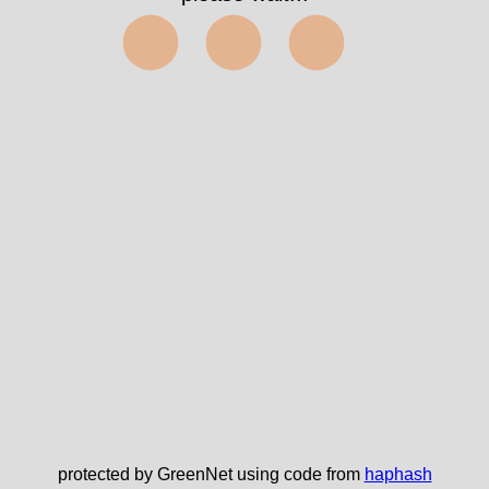
⬤⬤⬤
protected by GreenNet using code from
haphash