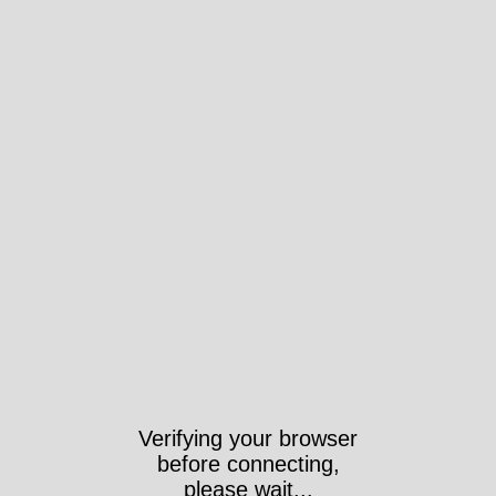
Verifying your browser
before connecting,
please wait...