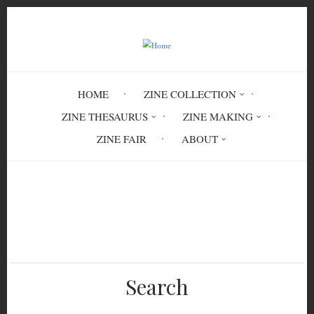
Skip
to
main
content
HOME
ZINE COLLECTION
ZINE THESAURUS
ZINE MAKING
ZINE FAIR
ABOUT
Breadcrumb
Home
gardening
guerrilla gardening
Search