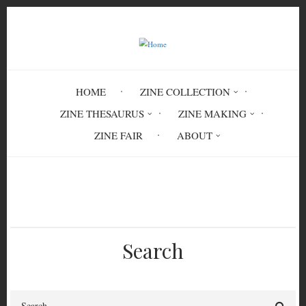
Skip
to
main
content
HOME
ZINE COLLECTION
ZINE THESAURUS
ZINE MAKING
ZINE FAIR
ABOUT
Breadcrumb
Home
strangers
Search
Search