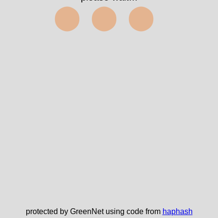
⬤⬤⬤
protected by GreenNet using code from
haphash