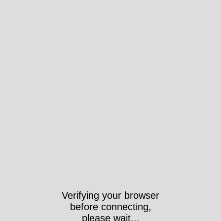
Verifying your browser
before connecting,
please wait...