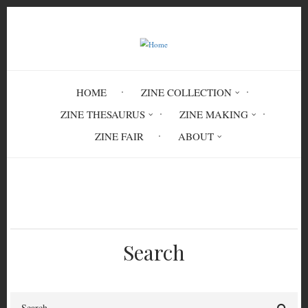
Skip
to
main
content
HOME
ZINE COLLECTION
ZINE THESAURUS
ZINE MAKING
ZINE FAIR
ABOUT
Breadcrumb
Home
bodies
body politics
Search
Search