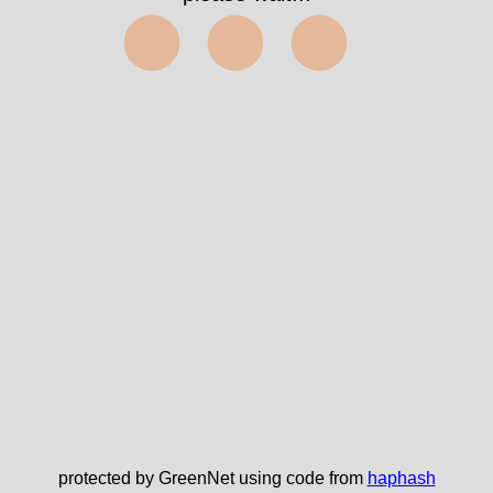
⬤⬤⬤
protected by GreenNet using code from
haphash