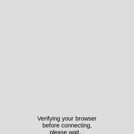
Verifying your browser
before connecting,
please wait...