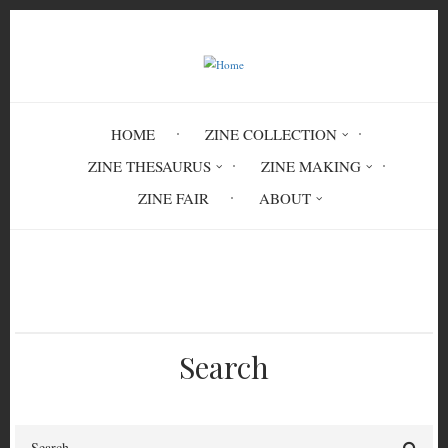
Skip
to
main
content
HOME
ZINE COLLECTION
ZINE THESAURUS
ZINE MAKING
ZINE FAIR
ABOUT
Breadcrumb
Home
Paris
Search
Search