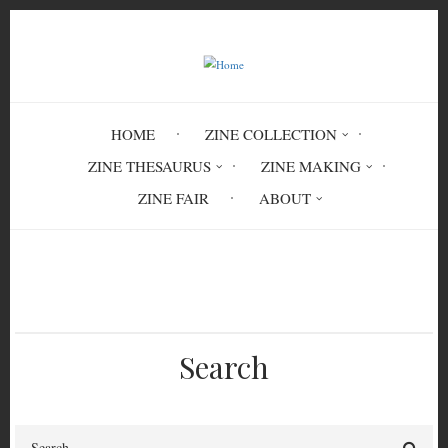
Skip
to
main
content
HOME
ZINE COLLECTION
ZINE THESAURUS
ZINE MAKING
ZINE FAIR
ABOUT
Breadcrumb
Home
Indulgence #10
Search
Search