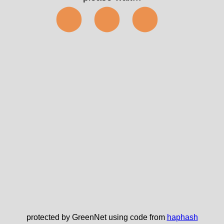
⬤⬤⬤
protected by GreenNet using code from
haphash