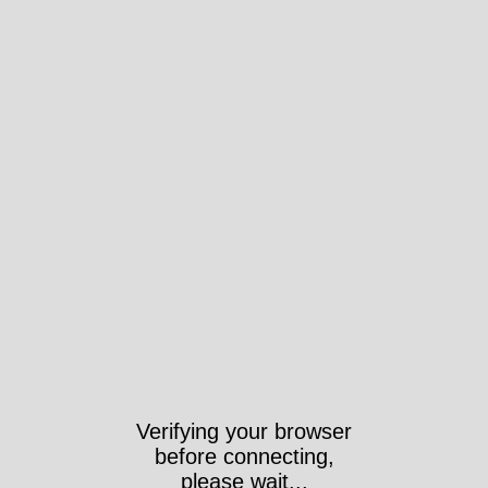
Verifying your browser
before connecting,
please wait...