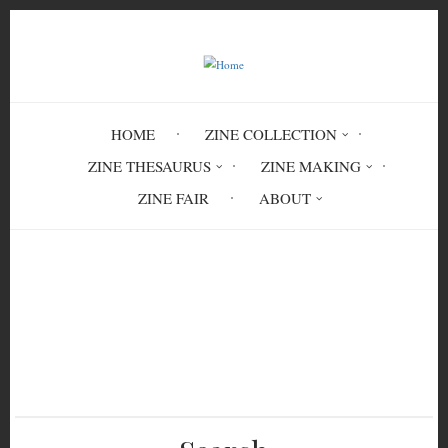
Skip
to
main
content
HOME
ZINE COLLECTION
ZINE THESAURUS
ZINE MAKING
ZINE FAIR
ABOUT
Breadcrumb
Home
After the Crest, Pt. IV: Montreal —
Peaks and Precipices