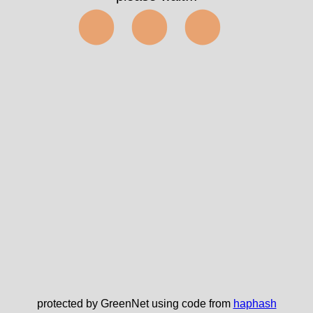
⬤⬤⬤
protected by GreenNet using code from
haphash