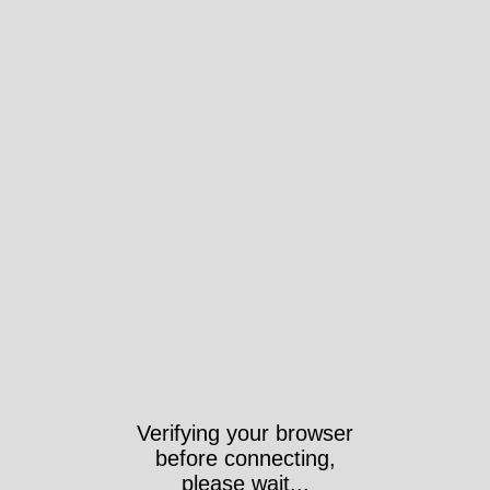
Verifying your browser
before connecting,
please wait...