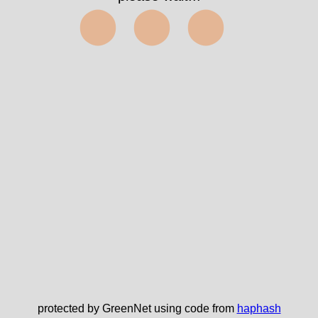
⬤⬤⬤
protected by GreenNet using code from
haphash