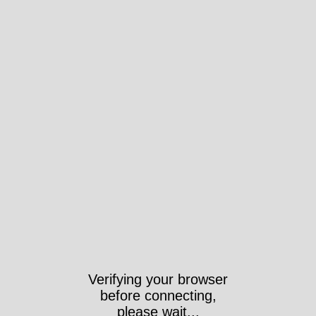
Verifying your browser
before connecting,
please wait...