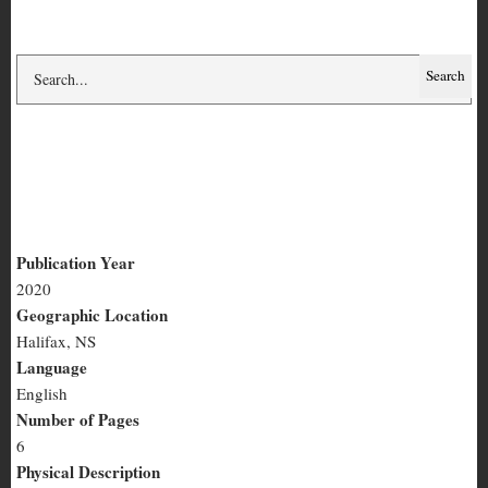
Are You Real?
Publication Year
2020
Are
Geographic Location
You
Halifax, NS
Language
Real?
English
Number of Pages
6
Physical Description
half-page, text
Summary
Funny sexy spam messages.