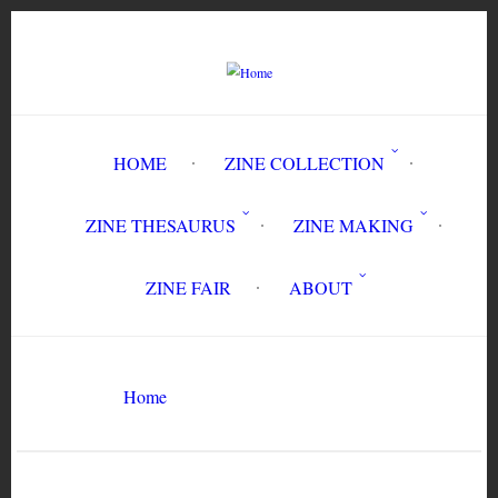
Skip
to
main
content
HOME
ZINE COLLECTION
ZINE THESAURUS
ZINE MAKING
ZINE FAIR
ABOUT
Breadcrumb
Are You Real?
Home
Search
Search