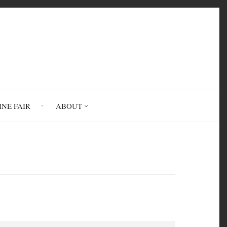
INE FAIR
ABOUT