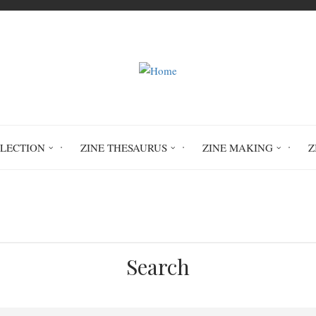
LLECTION
ZINE THESAURUS
ZINE MAKING
Z
Home
24 Hour Zine Challenge
Search