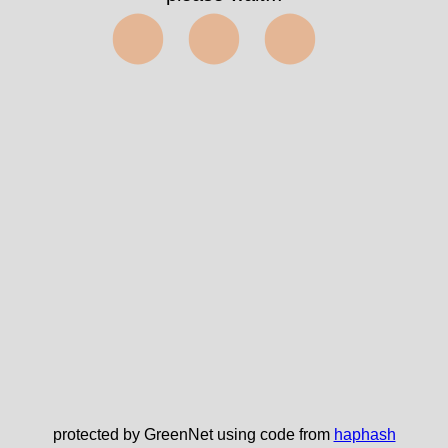
⬤⬤⬤
protected by GreenNet using code from
haphash