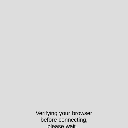
Verifying your browser
before connecting,
please wait...