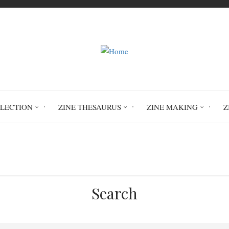
LLECTION
ZINE THESAURUS
ZINE MAKING
Z
Home
The Crummy Collection
Search