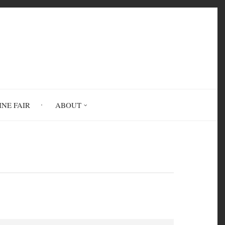
INE FAIR
ABOUT