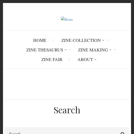
Skip
to
main
content
HOME
ZINE COLLECTION
ZINE THESAURUS
ZINE MAKING
ZINE FAIR
ABOUT
Breadcrumb
Home
ENV 7005
Search
Search