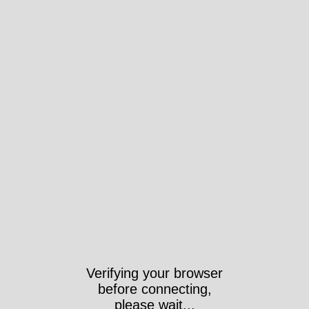
Verifying your browser
before connecting,
please wait...