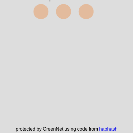
⬤⬤⬤
protected by GreenNet using code from
haphash