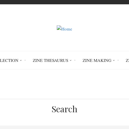
LLECTION
ZINE THESAURUS
ZINE MAKING
Z
Home
O. The Fool
Search