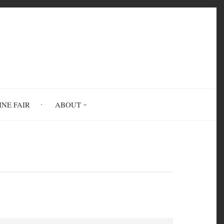
INE FAIR
ABOUT