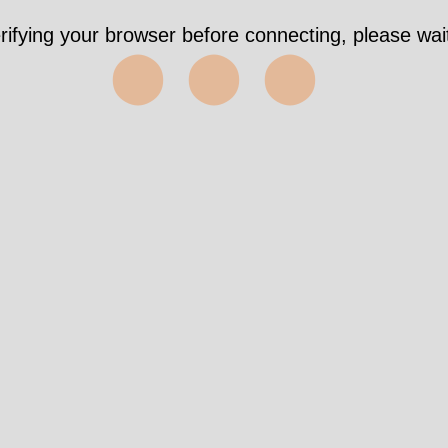
rifying your browser before connecting, please wait
⬤⬤⬤