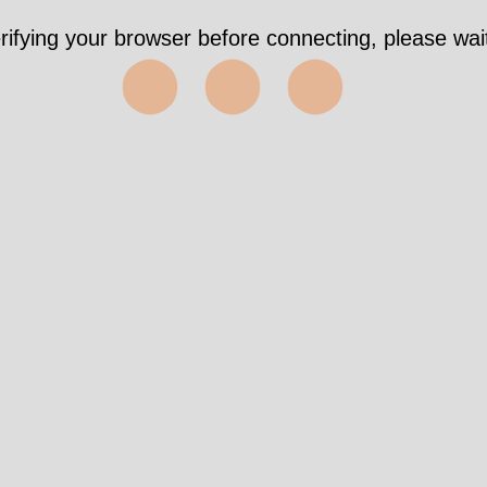
rifying your browser before connecting, please wait
⬤⬤⬤