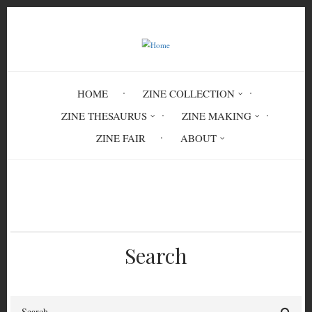
Skip
to
main
content
HOME
ZINE COLLECTION
ZINE THESAURUS
ZINE MAKING
ZINE FAIR
ABOUT
Breadcrumb
Home
cooking
vegan cooking
Search
Search