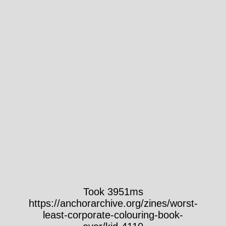
Took 3951ms
https://anchorarchive.org/zines/worst-
least-corporate-colouring-book-
ever/kid-4110