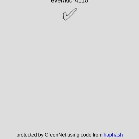
✅
protected by GreenNet using code from
haphash