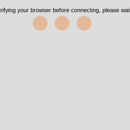
rifying your browser before connecting, please wait
⬤⬤⬤