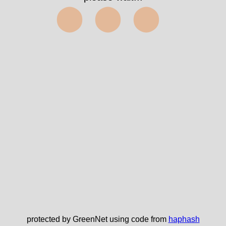
⬤⬤⬤
protected by GreenNet using code from
haphash