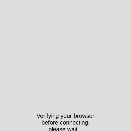
Verifying your browser
before connecting,
please wait...