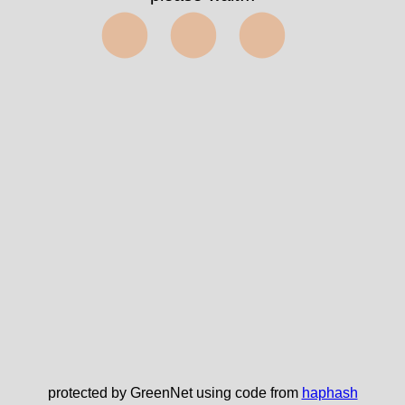
⬤⬤⬤
protected by GreenNet using code from
haphash