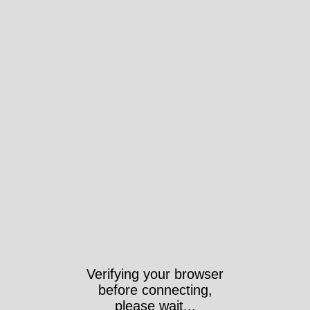
Verifying your browser
before connecting,
please wait...