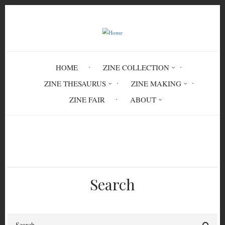
Skip
to
main
content
HOME
ZINE COLLECTION
ZINE THESAURUS
ZINE MAKING
ZINE FAIR
ABOUT
Breadcrumb
Home
Streeteaters #24
Search
Search