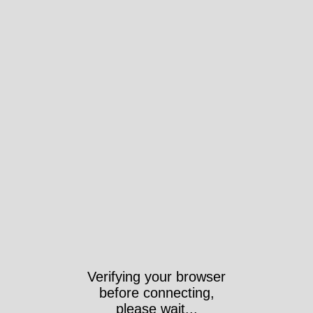
Verifying your browser
before connecting,
please wait...