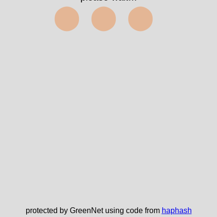
⬤⬤⬤
protected by GreenNet using code from
haphash