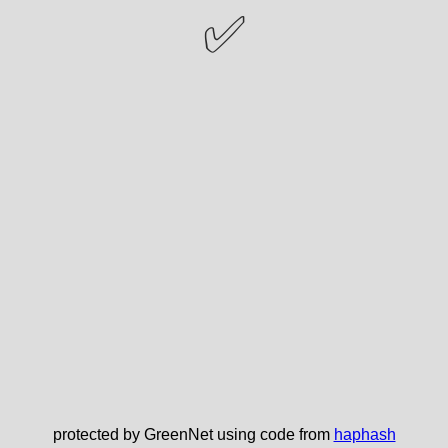
✅
protected by GreenNet using code from
haphash