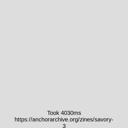
Took 4030ms
https://anchorarchive.org/zines/savory-
3