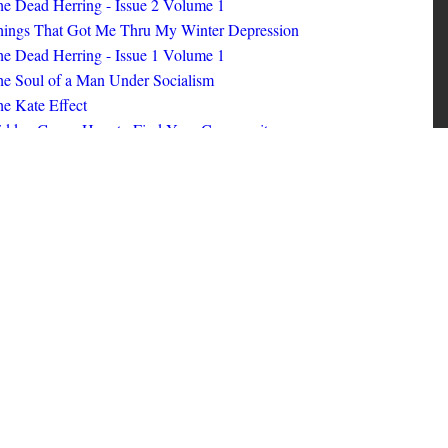
ings That Got Me Thru My Winter Depression
e Dead Herring - Issue 1 Volume 1
e Soul of a Man Under Socialism
e Kate Effect
idden Gems: How to Find Your Community
id Nerd #8
oks I Read in 2025
id Nerd #10
MORE