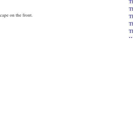
Th
scape on the front.
Th
Th
Th
H
K
Bo
K
Click to view circulation history