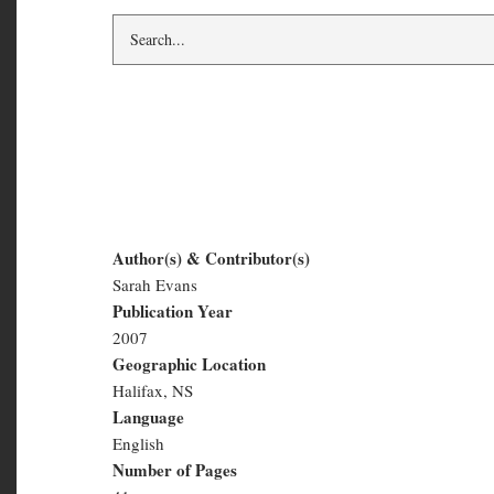
Salt and Slush #2 :
Author(s) & Contributor(s)
Sarah Evans
Salt
Publication Year
and
2007
Geographic Location
Slush
Halifax, NS
#2
Language
English
:
Number of Pages
Winter
41