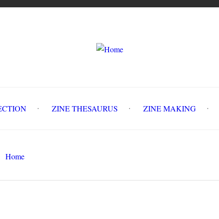
LLECTION
ZINE THESAURUS
ZINE MAKING
Z
Home
Salt and Slush #2 : Winter Recipes
Search