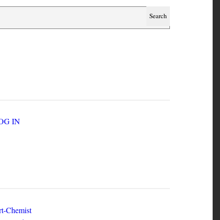
SER ACCOUNT MENU
LOG IN
EW ZINES
t-Chemist
e Dead Herring - Issue 2 Volume 1