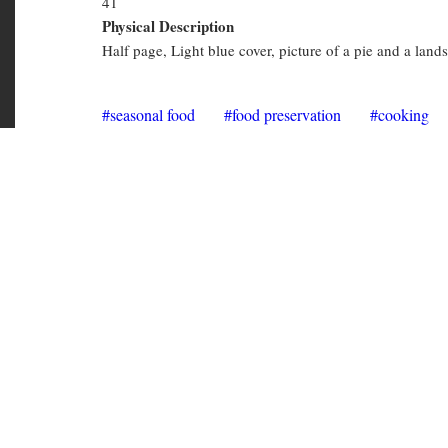
Physical Description
Recipes
Half page, Light blue cover, picture of a pie and a land
seasonal food
food preservation
cooking
CKZ Cookzines
Copies in library
CKZ 3074
(Available)