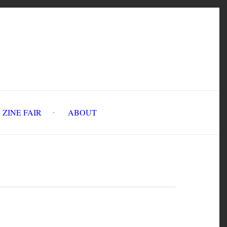
INE FAIR
ABOUT